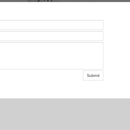
Submit