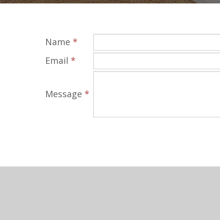
Name
*
Email
*
Message
*