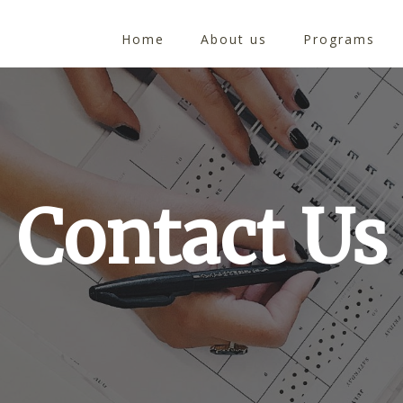
Home
About us
Programs
Contact Us