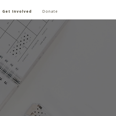
Get Involved
Donate