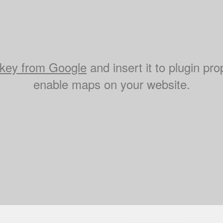
key from Google
and insert it to plugin pro
enable maps on your website.